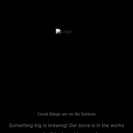
Skip
to
content
Great things are on the horizon
Something big is brewing! Our store is in the works