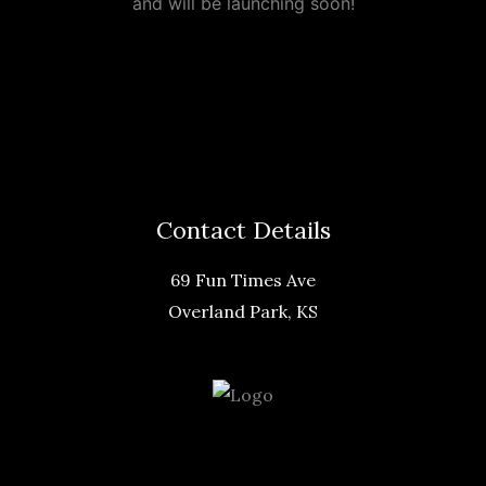
and will be launching soon!
Contact Details
69 Fun Times Ave
Overland Park, KS